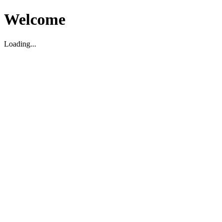
Welcome
Loading...