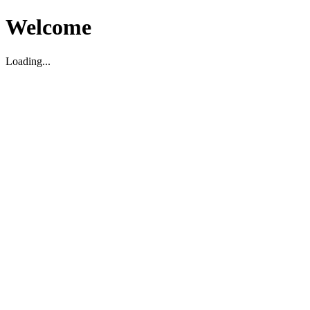
Welcome
Loading...