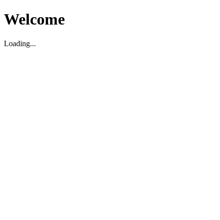
Welcome
Loading...