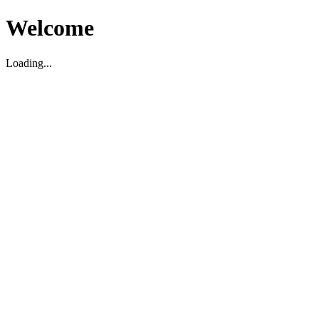
Welcome
Loading...