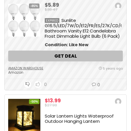
$5.89
-85%
$38.47
Sunlite
EXPIRED
G16.5/LED/7W/D/E12/FR/ES/27K/CD/6PK
Bathroom Vanity E12 Candelabra
Frost Dimmable Light Bulb (6 Pack)
Condition: Like New
GET DEAL
AMAZON WAREHOUSE
5 years ago
Amazon
0
0
$13.99
-50%
$27.98
Solar Lantern Lights Waterproof
Outdoor Hanging Lantern