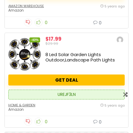
AMAZON WAREHOUSE
5 years ago
Amazon
0
0
$17.99
-40%
$29.99
8 Led Solar Garden Lights
Outdoor,Landscape Path Lights
GET DEAL
UREJF3LN
HOME & GARDEN
5 years ago
Amazon
0
0