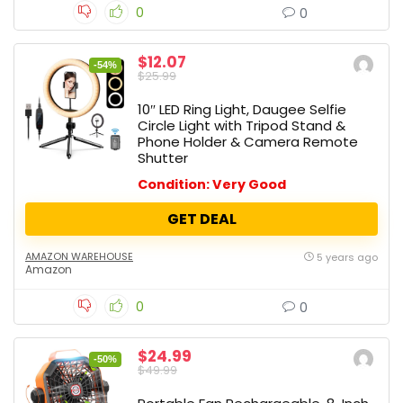
0
0
$12.07
-54%
$25.99
10″ LED Ring Light, Daugee Selfie
Circle Light with Tripod Stand &
Phone Holder & Camera Remote
Shutter
Condition: Very Good
GET DEAL
AMAZON WAREHOUSE
5 years ago
Amazon
0
0
$24.99
-50%
$49.99