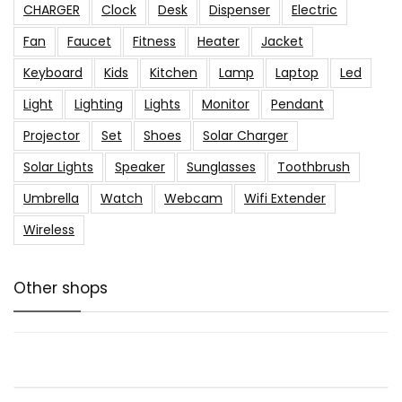
CHARGER
Clock
Desk
Dispenser
Electric
Fan
Faucet
Fitness
Heater
Jacket
Keyboard
Kids
Kitchen
Lamp
Laptop
Led
Light
Lighting
Lights
Monitor
Pendant
Projector
Set
Shoes
Solar Charger
Solar Lights
Speaker
Sunglasses
Toothbrush
Umbrella
Watch
Webcam
Wifi Extender
Wireless
Other shops