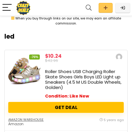
When you buy through links on our site, we may earn an affiliate
commission.
led
$10.24
-76%
$42.96
Roller Shoes USB Charging Roller
Skate Shoes Girls Boys LED Light up
Sneakers (4.5 M US Double Wheels,
Golden)
Condition: Like New
GET DEAL
AMAZON WAREHOUSE
5 years ago
Amazon