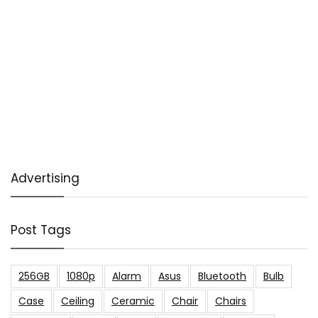
Advertising
Post Tags
256GB
1080p
Alarm
Asus
Bluetooth
Bulb
Case
Ceiling
Ceramic
Chair
Chairs