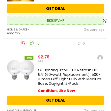
GET DEAL
BK82PVMF
HOME & GARDEN
5 years ago
Amazon
0
0
$2.76
-80%
$13.99
GE Lighting 92240 LED Refresh HD
5.5 (60-watt Replacement), 500-
Lumen G25 Light Bulb with Medium
Base, Daylight, 2-Pack
Condition: Like New
GET DEAL
AMAZON WAREHOUSE
5 years ago