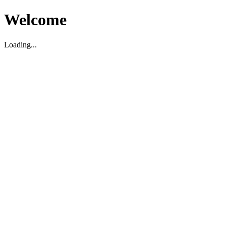
Welcome
Loading...