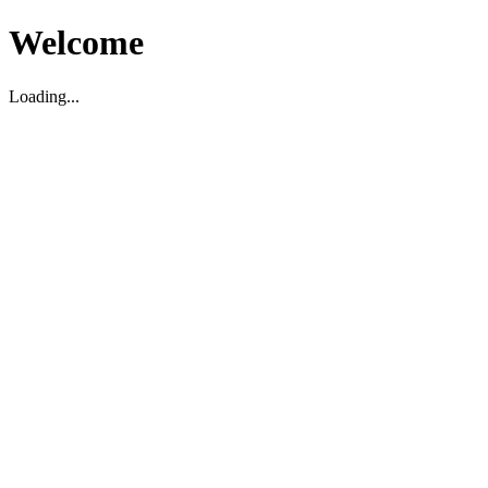
Welcome
Loading...