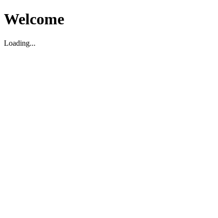
Welcome
Loading...