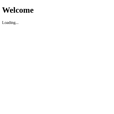
Welcome
Loading...