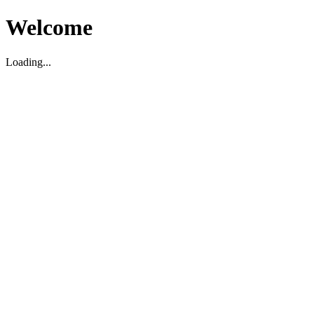
Welcome
Loading...