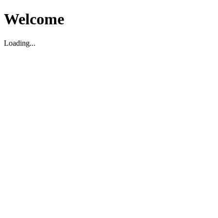
Welcome
Loading...