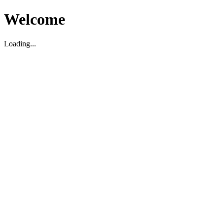
Welcome
Loading...