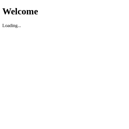
Welcome
Loading...