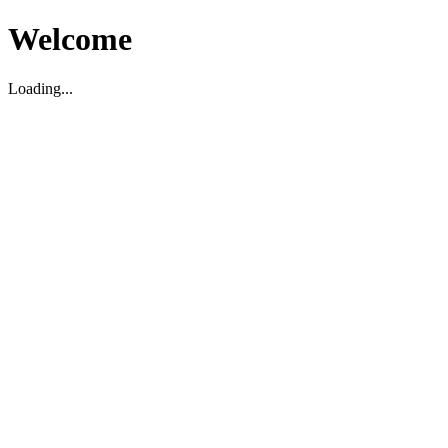
Welcome
Loading...