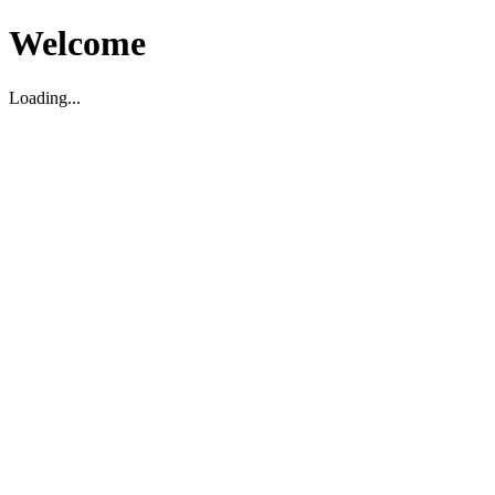
Welcome
Loading...