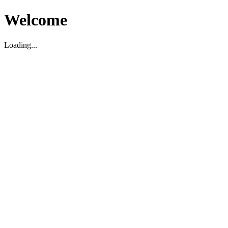
Welcome
Loading...