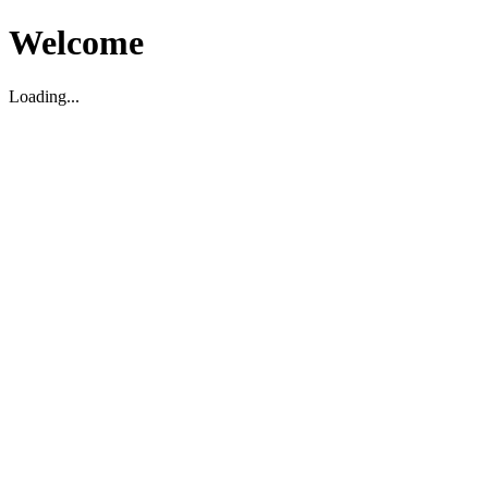
Welcome
Loading...