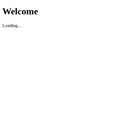
Welcome
Loading...