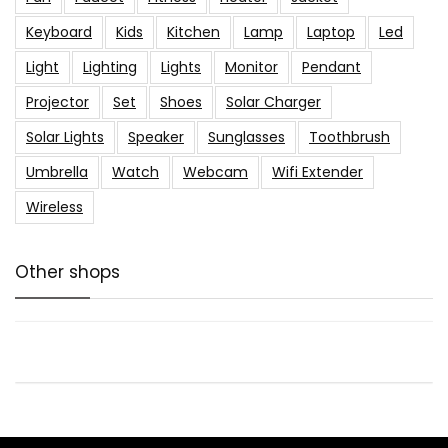
Keyboard
Kids
Kitchen
Lamp
Laptop
Led
Light
Lighting
Lights
Monitor
Pendant
Projector
Set
Shoes
Solar Charger
Solar Lights
Speaker
Sunglasses
Toothbrush
Umbrella
Watch
Webcam
Wifi Extender
Wireless
Other shops