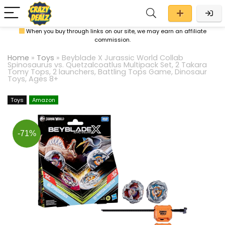
When you buy through links on our site, we may earn an affiliate
commission.
Home
»
Toys
»
Beyblade X Jurassic World Collab
Spinosaurus vs. Quetzalcoatlus Multipack Set, 2 Takara
Tomy Tops, 2 launchers, Battling Tops Game, Dinosaur
Toys, Ages 8+
Toys
Amazon
-71%