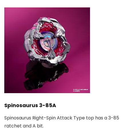
Spinosaurus 3-85A
Spinosaurus Right-Spin Attack Type top has a 3-85
ratchet and A bit.