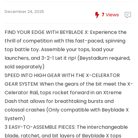
December 24, 2025
7
Views
FIND YOUR EDGE WITH BEYBLADE X: Experience the
thrill of competition with this fast-paced, spinning
top battle toy. Assemble your tops, load your
launchers, and 3-2-1 Let it rip! (Beystadium required,
sold separately)
SPEED INTO HIGH GEAR WITH THE X-CELERATOR
GEAR SYSTEM: When the gears of the bit meet the X-
Celerator Rail, tops rocket forward in an Xtreme
Dash that allows for breathtaking bursts and
colossal crashes (Only compatible with Beyblade X
System)
3 EASY-TO-ASSEMBLE PIECES: The interchangeable
blade, ratchet, and bit layers of Beyblade X tops