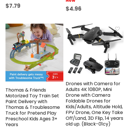
New
$7.79
$4.96
Drones with Camera for
Adults 4K 1080P, Mini
​Thomas & Friends
Drone with Camera
Motorized Toy Train Set
Foldable Drones for
Paint Delivery with
Kids/Adults, Altitude Hold,
Thomas & Troublesome
FPV Drone, One Key Take
Truck for Pretend Play
Off/Land, 3D Flip, 14 years
Preschool Kids Ages 3+
old up. (Black-01cy)
Years