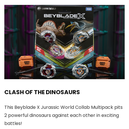
CLASH OF THE DINOSAURS
This Beyblade X Jurassic World Collab Multipack pits
2 powerful dinosaurs against each other in exciting
battles!