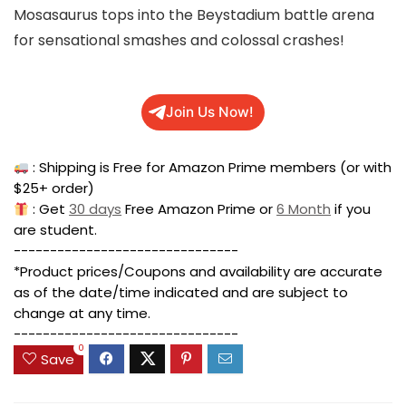
Mosasaurus tops into the Beystadium battle arena
for sensational smashes and colossal crashes!
Join Us Now!
: Shipping is Free for Amazon Prime members (or with
$25+ order)
: Get
30 days
Free Amazon Prime or
6 Month
if you
are student.
-------------------------------
*Product prices/Coupons and availability are accurate
as of the date/time indicated and are subject to
change at any time.
-------------------------------
0
Save