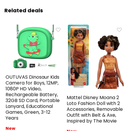
Related deals
OUTUVAS Dinosaur Kids
Camera for Boys, 12MP,
1080P HD Video,
Rechargeable Battery,
Mattel Disney Moana 2
32GB SD Card, Portable
Loto Fashion Doll with 2
Lanyard, Educational
Accessories, Removable
Games, Green, 3-12
Outfit with Belt & Axe,
Years
Inspired by The Movie
New