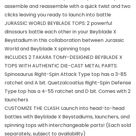
assemble and reassemble with a quick twist and two
clicks leaving you ready to launch into battle
JURASSIC WORLD BEYBLADE TOPS: 2 powerful
dinosaurs battle each other in your Beyblade X
Beystadium in this collaboration between Jurassic
World and Beyblade X spinning tops
INCLUDES 2 TAKARA TOMY-DESIGNED BEYBLADE X
TOPS WITH AUTHENTIC DIE-CAST METAL PARTS:
Spinosaurus Right-Spin Attack Type top has a 3-85
ratchet and A bit. Quetzalcoatlus Right-Spin Defense
Type top has a 4-55 ratchet and D bit. Comes with 2
launchers
CUSTOMIZE THE CLASH: Launch into head-to-head
battles with Beyblade X Beystadiums, launchers, and
spinning tops with interchangeable parts! (Each sold
separately, subject to availability)