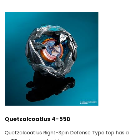
Quetzalcoatlus 4-55D
Quetzalcoatlus Right-Spin Defense Type top has a