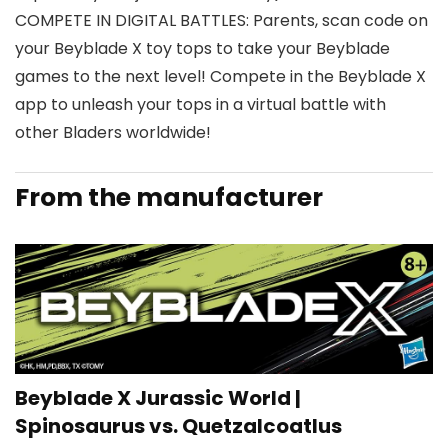
COMPETE IN DIGITAL BATTLES: Parents, scan code on
your Beyblade X toy tops to take your Beyblade
games to the next level! Compete in the Beyblade X
app to unleash your tops in a virtual battle with
other Bladers worldwide!
From the manufacturer
Beyblade X Jurassic World |
Spinosaurus vs. Quetzalcoatlus