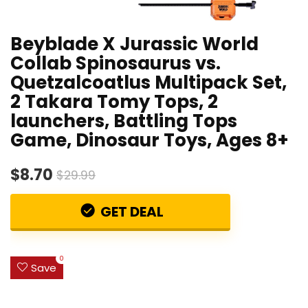
Beyblade X Jurassic World
Collab Spinosaurus vs.
Quetzalcoatlus Multipack Set,
2 Takara Tomy Tops, 2
launchers, Battling Tops
Game, Dinosaur Toys, Ages 8+
$8.70
$29.99
GET DEAL
0
Save