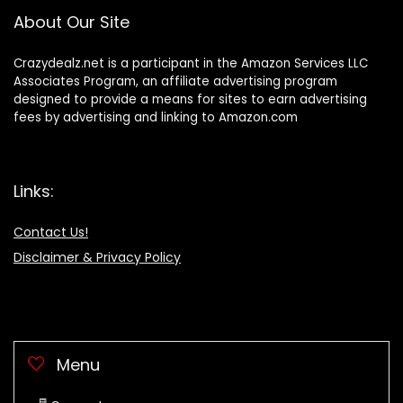
About Our Site
Crazydealz.net is a participant in the Amazon Services LLC
Associates Program, an affiliate advertising program
designed to provide a means for sites to earn advertising
fees by advertising and linking to Amazon.com
Links:
Contact Us!
Disclaimer & Privacy Policy
Menu