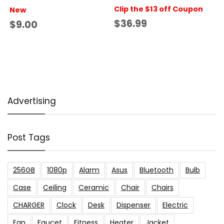
Clip the $13 off Coupon
New
$36.99
$9.00
Advertising
Post Tags
256GB
1080p
Alarm
Asus
Bluetooth
Bulb
Case
Ceiling
Ceramic
Chair
Chairs
CHARGER
Clock
Desk
Dispenser
Electric
Fan
Faucet
Fitness
Heater
Jacket