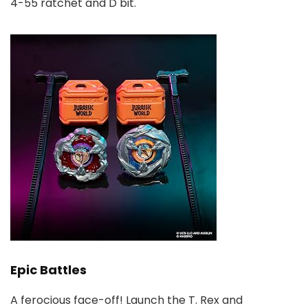
4-55 ratchet and D bit.
Epic Battles
A ferocious face-off! Launch the T. Rex and