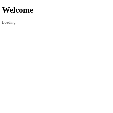
Welcome
Loading...