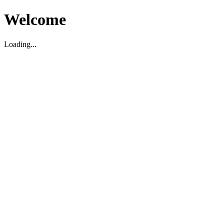
Welcome
Loading...