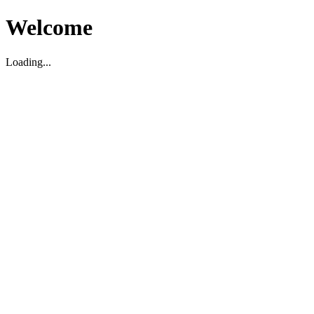
Welcome
Loading...