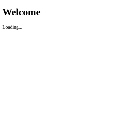
Welcome
Loading...