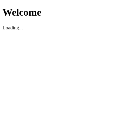
Welcome
Loading...