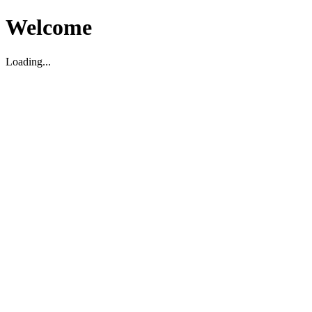
Welcome
Loading...