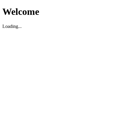
Welcome
Loading...