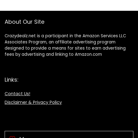
About Our Site
Crazydealz.net is a participant in the Amazon Services LLC
Associates Program, an affiliate advertising program
designed to provide a means for sites to earn advertising
fees by advertising and linking to Amazon.com
Links:
Contact Us!
Disclaimer & Privacy Policy