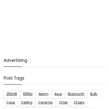
Advertising
Post Tags
256GB
1080p
Alarm
Asus
Bluetooth
Bulb
Case
Ceiling
Ceramic
Chair
Chairs