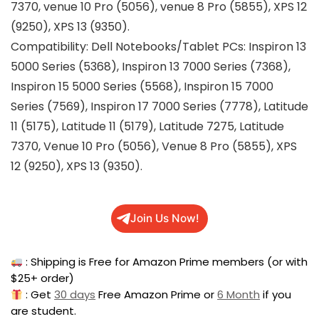
7370, venue 10 Pro (5056), venue 8 Pro (5855), XPS 12
(9250), XPS 13 (9350).
Compatibility: Dell Notebooks/Tablet PCs: Inspiron 13
5000 Series (5368), Inspiron 13 7000 Series (7368),
Inspiron 15 5000 Series (5568), Inspiron 15 7000
Series (7569), Inspiron 17 7000 Series (7778), Latitude
11 (5175), Latitude 11 (5179), Latitude 7275, Latitude
7370, Venue 10 Pro (5056), Venue 8 Pro (5855), XPS
12 (9250), XPS 13 (9350).
Join Us Now!
: Shipping is Free for Amazon Prime members (or with
$25+ order)
: Get
30 days
Free Amazon Prime or
6 Month
if you
are student.