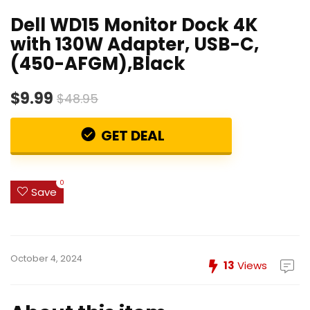
Dell WD15 Monitor Dock 4K
with 130W Adapter, USB-C,
(450-AFGM),Black
$9.99
$48.95
GET DEAL
0
Save
October 4, 2024
13
Views