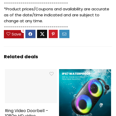
-------------------------------
*Product prices/Coupons and availability are accurate
as of the date/time indicated and are subject to
change at any time.
-------------------------------
0
Save
Related deals
Ring Video Doorbell –
1080p HD video,