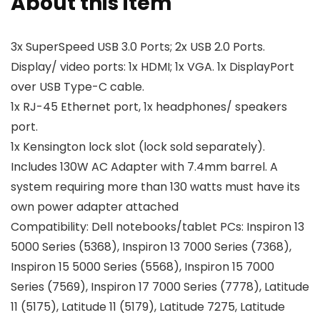
About this item
3x SuperSpeed USB 3.0 Ports; 2x USB 2.0 Ports.
Display/ video ports: 1x HDMI; 1x VGA. 1x DisplayPort
over USB Type-C cable.
1x RJ-45 Ethernet port, 1x headphones/ speakers
port.
1x Kensington lock slot (lock sold separately).
Includes 130W AC Adapter with 7.4mm barrel. A
system requiring more than 130 watts must have its
own power adapter attached
Compatibility: Dell notebooks/tablet PCs: Inspiron 13
5000 Series (5368), Inspiron 13 7000 Series (7368),
Inspiron 15 5000 Series (5568), Inspiron 15 7000
Series (7569), Inspiron 17 7000 Series (7778), Latitude
11 (5175), Latitude 11 (5179), Latitude 7275, Latitude