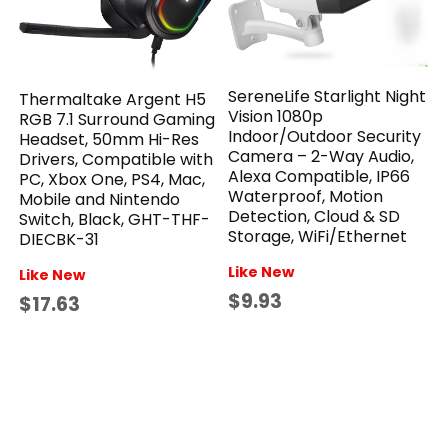
SereneLife Starlight Night
Thermaltake Argent H5
Vision 1080p
RGB 7.1 Surround Gaming
Indoor/Outdoor Security
Headset, 50mm Hi-Res
Camera – 2-Way Audio,
Drivers, Compatible with
Alexa Compatible, IP66
PC, Xbox One, PS4, Mac,
Waterproof, Motion
Mobile and Nintendo
Detection, Cloud & SD
Switch, Black, GHT-THF-
Storage, WiFi/Ethernet
DIECBK-31
Like New
Like New
$9.93
$17.63