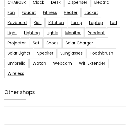
CHARGER
Clock
Desk
Dispenser
Electric
Fan
Faucet
Fitness
Heater
Jacket
Keyboard
Kids
Kitchen
Lamp
Laptop
Led
Light
Lighting
Lights
Monitor
Pendant
Projector
Set
Shoes
Solar Charger
Solar Lights
Speaker
Sunglasses
Toothbrush
Umbrella
Watch
Webcam
Wifi Extender
Wireless
Other shops