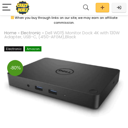
When you buy through links on our site, we may earn an affiliate
commission.
Home
»
Electronic
»
Dell WD15 Monitor Dock 4K with 130W
Adapter, USB-C, (450-AFGM),Black
Electronic
Amazon
-80%