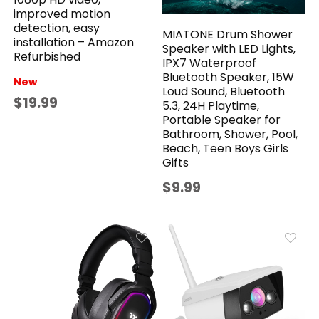
improved motion
detection, easy
MIATONE Drum Shower
installation – Amazon
Speaker with LED Lights,
Refurbished
IPX7 Waterproof
Bluetooth Speaker, 15W
New
Loud Sound, Bluetooth
$19.99
5.3, 24H Playtime,
Portable Speaker for
Bathroom, Shower, Pool,
Beach, Teen Boys Girls
Gifts
$9.99