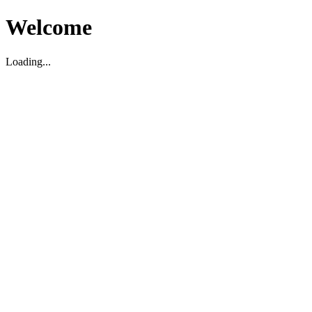
Welcome
Loading...