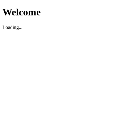
Welcome
Loading...