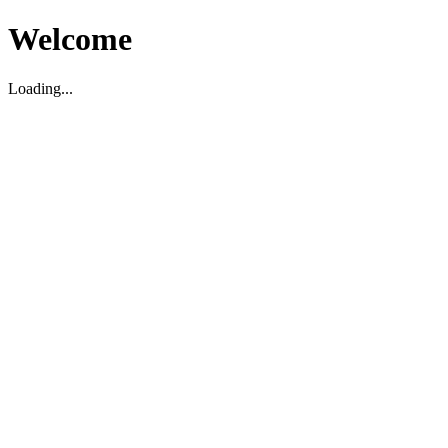
Welcome
Loading...