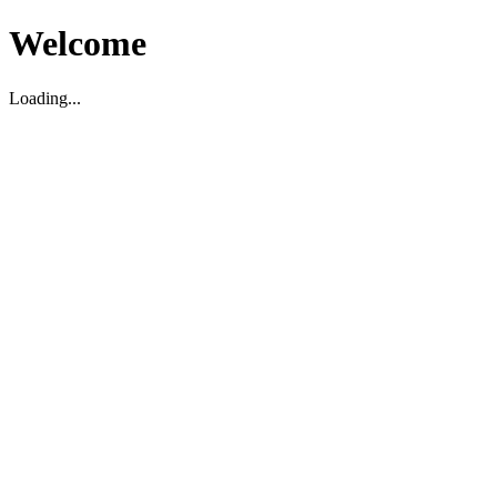
Welcome
Loading...