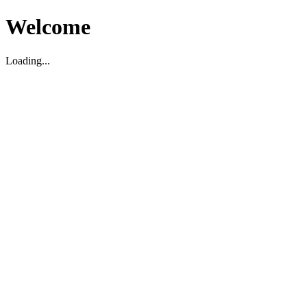
Welcome
Loading...