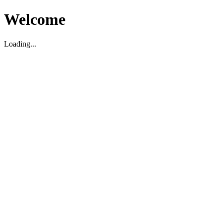
Welcome
Loading...