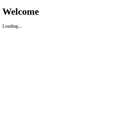
Welcome
Loading...