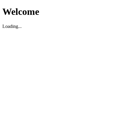
Welcome
Loading...