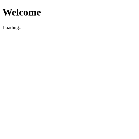
Welcome
Loading...