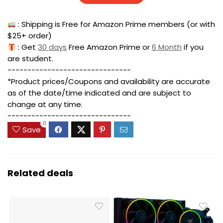
: Shipping is Free for Amazon Prime members (or with
$25+ order)
: Get
30 days
Free Amazon Prime or
6 Month
if you
are student.
-------------------------------
*Product prices/Coupons and availability are accurate
as of the date/time indicated and are subject to
change at any time.
-------------------------------
0
Save
Related deals