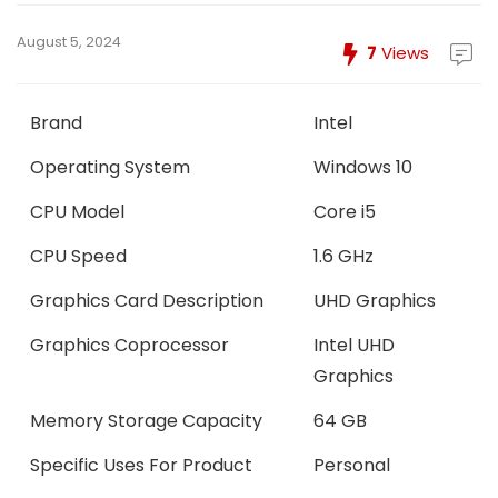
August 5, 2024
7
Views
Brand
Intel
Operating System
Windows 10
CPU Model
Core i5
CPU Speed
1.6 GHz
Graphics Card Description
UHD Graphics
Graphics Coprocessor
Intel UHD
Graphics
Memory Storage Capacity
64 GB
Specific Uses For Product
Personal