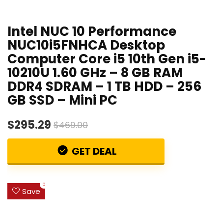
Intel NUC 10 Performance
NUC10i5FNHCA Desktop
Computer Core i5 10th Gen i5-
10210U 1.60 GHz – 8 GB RAM
DDR4 SDRAM – 1 TB HDD – 256
GB SSD – Mini PC
$295.29
$469.00
GET DEAL
0
Save