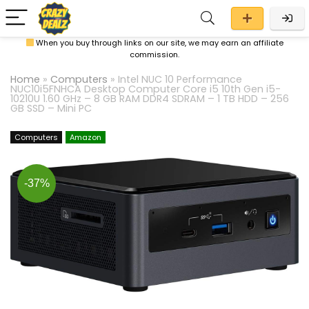
When you buy through links on our site, we may earn an affiliate
commission.
Home
»
Computers
»
Intel NUC 10 Performance
NUC10i5FNHCA Desktop Computer Core i5 10th Gen i5-
10210U 1.60 GHz – 8 GB RAM DDR4 SDRAM – 1 TB HDD – 256
GB SSD – Mini PC
Computers
Amazon
-37%