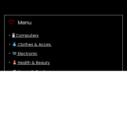
Menu
🖥 Computers
Clothes & Acces.
Electronic
Health & Beauty
Home & Garden
Sports
🕹 Video Games
Crazydealz.net © Copyright 2024. All Rights Reserved to their
respective owners mentioned on this site.