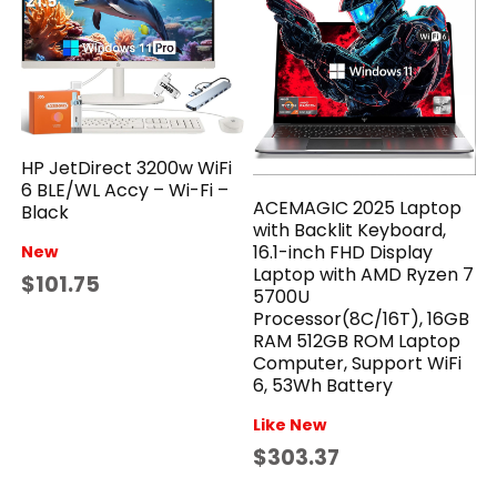
HP JetDirect 3200w WiFi
6 BLE/WL Accy – Wi-Fi –
ACEMAGIC 2025 Laptop
Black
with Backlit Keyboard,
16.1-inch FHD Display
New
Laptop with AMD Ryzen 7
$101.75
5700U
Processor(8C/16T), 16GB
RAM 512GB ROM Laptop
Computer, Support WiFi
6, 53Wh Battery
Like New
$303.37