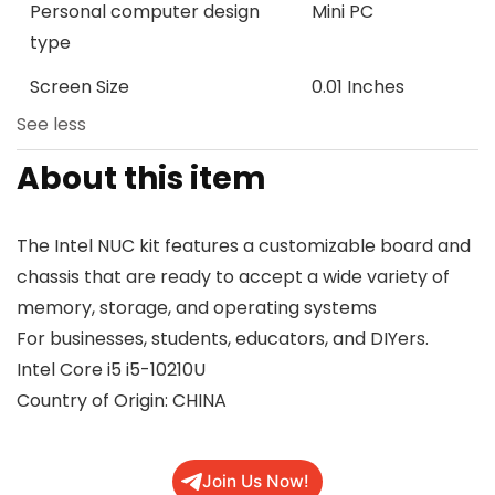
Personal computer design
Mini PC
type
Screen Size
0.01 Inches
See less
About this item
The Intel NUC kit features a customizable board and
chassis that are ready to accept a wide variety of
memory, storage, and operating systems
For businesses, students, educators, and DIYers.
Intel Core i5 i5-10210U
Country of Origin: CHINA
Join Us Now!