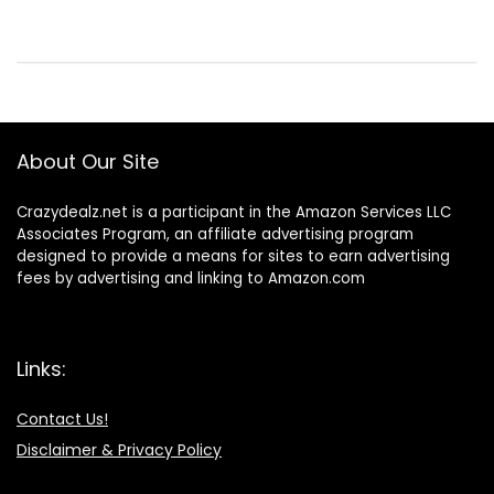
About Our Site
Crazydealz.net is a participant in the Amazon Services LLC
Associates Program, an affiliate advertising program
designed to provide a means for sites to earn advertising
fees by advertising and linking to Amazon.com
Links:
Contact Us!
Disclaimer & Privacy Policy