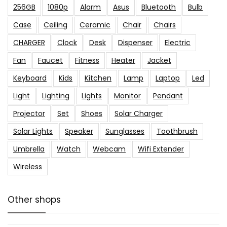
256GB
1080p
Alarm
Asus
Bluetooth
Bulb
Case
Ceiling
Ceramic
Chair
Chairs
CHARGER
Clock
Desk
Dispenser
Electric
Fan
Faucet
Fitness
Heater
Jacket
Keyboard
Kids
Kitchen
Lamp
Laptop
Led
Light
Lighting
Lights
Monitor
Pendant
Projector
Set
Shoes
Solar Charger
Solar Lights
Speaker
Sunglasses
Toothbrush
Umbrella
Watch
Webcam
Wifi Extender
Wireless
Other shops