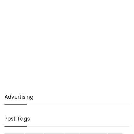
Advertising
Post Tags