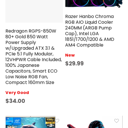
Razer Hanbo Chroma
RGB AIO Liquid Cooler
240MM (ARGB Pump
Redragon RGPS-850W
Cap), Intel LGA
80+ Gold 850 Watt
1851/1700/1200 & AMD
Power Supply
AM4 Compatible
w/Upgraded ATX 3.1 &
PCIe 5.1 Fully Modular,
New
12VHPWR Cable Included,
$29.99
100% Japanese
Capacitors, Smart ECO
Low Noise RGB Fan,
Compact 160mm Size
Very Good
$34.00