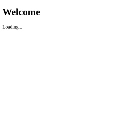
Welcome
Loading...