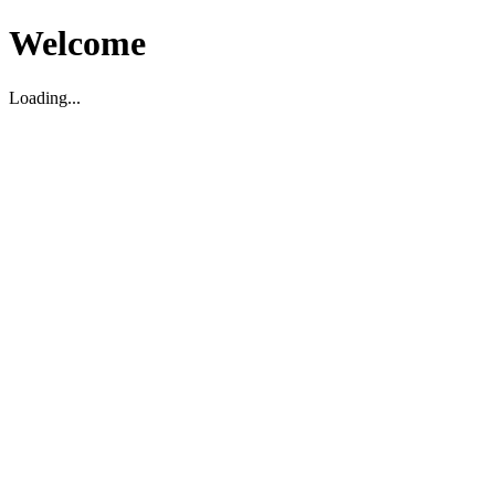
Welcome
Loading...