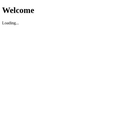
Welcome
Loading...