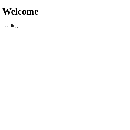
Welcome
Loading...