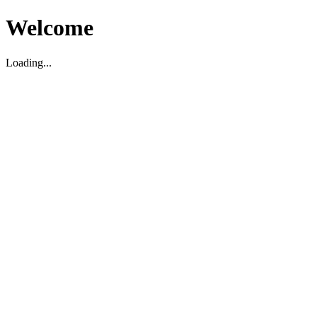
Welcome
Loading...