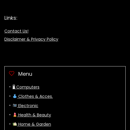
Links:
Contact Us!
Disclaimer & Privacy Policy
Menu
🖥 Computers
Clothes & Acces.
Electronic
Health & Beauty
Home & Garden