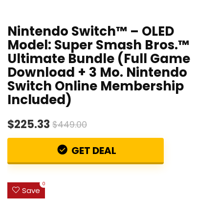
Nintendo Switch™ – OLED
Model: Super Smash Bros.™
Ultimate Bundle (Full Game
Download + 3 Mo. Nintendo
Switch Online Membership
Included)
$225.33
$449.00
GET DEAL
0
Save