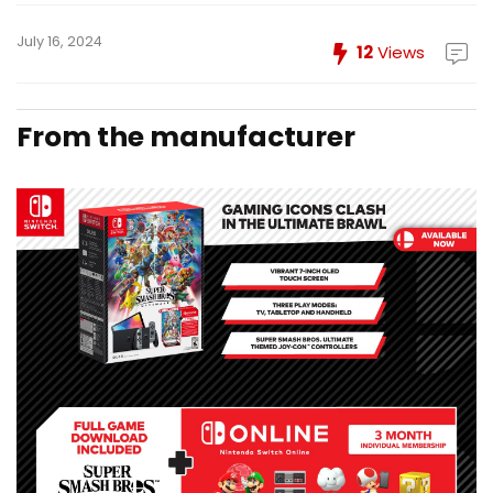
July 16, 2024
12
Views
From the manufacturer