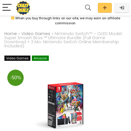
When you buy through links on our site, we may earn an affiliate
commission.
Home
»
Video Games
»
Nintendo Switch™ – OLED Model:
Super Smash Bros.™ Ultimate Bundle (Full Game
Download + 3 Mo. Nintendo Switch Online Membership
Included)
Video Games
Amazon
-50%