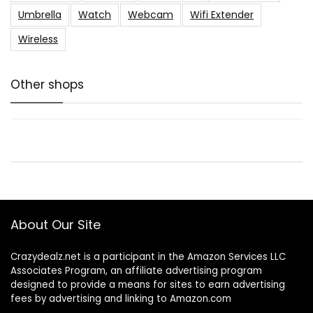
Umbrella
Watch
Webcam
Wifi Extender
Wireless
Other shops
About Our Site
Crazydealz.net is a participant in the Amazon Services LLC
Associates Program, an affiliate advertising program
designed to provide a means for sites to earn advertising
fees by advertising and linking to Amazon.com