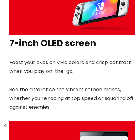
7-inch OLED screen
Feast your eyes on vivid colors and crisp contrast
when you play on-the-go.
See the difference the vibrant screen makes,
whether you’re racing at top speed or squaring off
against enemies.