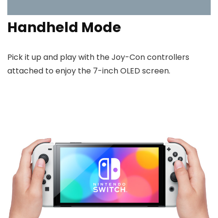
Handheld Mode
Pick it up and play with the Joy-Con controllers
attached to enjoy the 7-inch OLED screen.