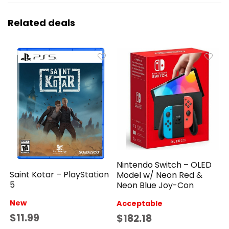
Related deals
Nintendo Switch – OLED
Saint Kotar – PlayStation
Model w/ Neon Red &
5
Neon Blue Joy-Con
New
Acceptable
$11.99
$182.18