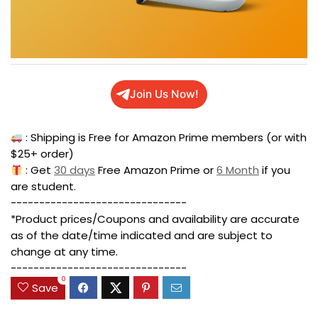
Join Us Now!
: Shipping is Free for Amazon Prime members (or with
$25+ order)
: Get
30 days
Free Amazon Prime or
6 Month
if you
are student.
-------------------------------
*Product prices/Coupons and availability are accurate
as of the date/time indicated and are subject to
change at any time.
-------------------------------
0
Save