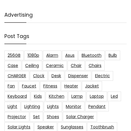
Advertising
Post Tags
256GB
1080p
Alarm
Asus
Bluetooth
Bulb
Case
Ceiling
Ceramic
Chair
Chairs
CHARGER
Clock
Desk
Dispenser
Electric
Fan
Faucet
Fitness
Heater
Jacket
Keyboard
Kids
Kitchen
Lamp
Laptop
Led
Light
Lighting
Lights
Monitor
Pendant
Projector
Set
Shoes
Solar Charger
Solar Lights
Speaker
Sunglasses
Toothbrush