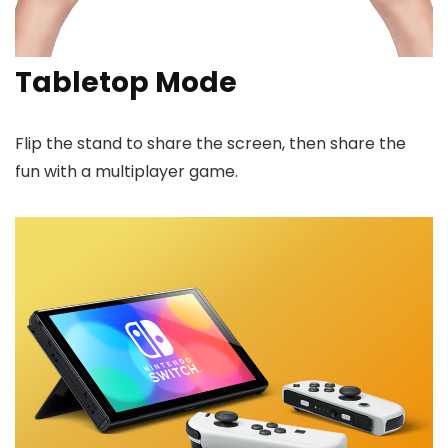
Tabletop Mode
Flip the stand to share the screen, then share the
fun with a multiplayer game.