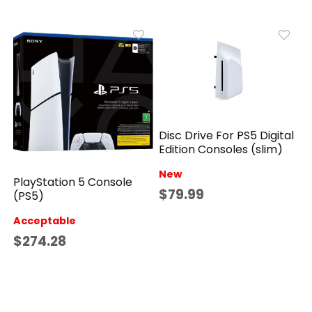
Disc Drive For PS5 Digital
Edition Consoles (slim)
New
PlayStation 5 Console
$79.99
(PS5)
Acceptable
$274.28