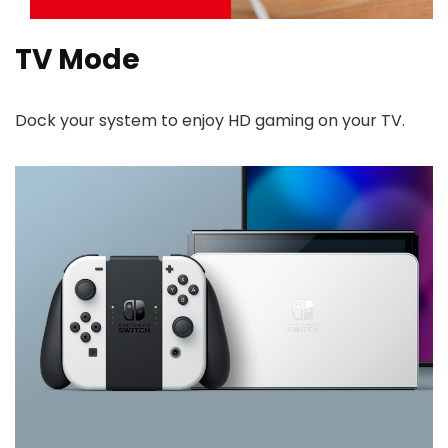
TV Mode
Dock your system to enjoy HD gaming on your TV.