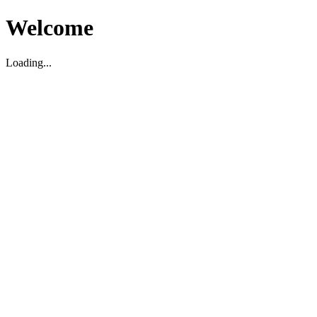
Welcome
Loading...