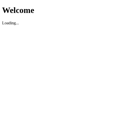
Welcome
Loading...