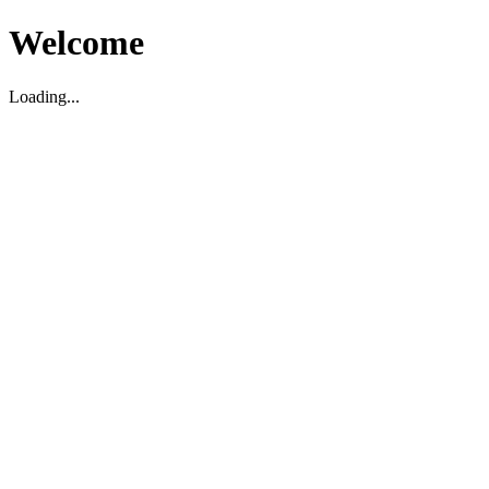
Welcome
Loading...