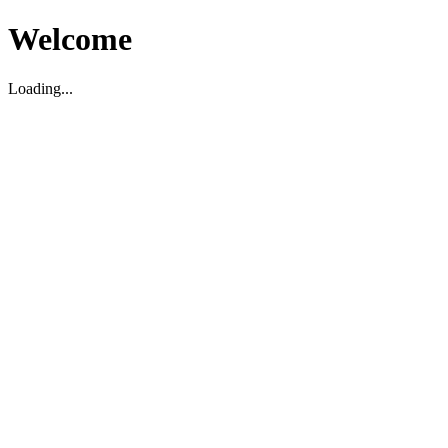
Welcome
Loading...