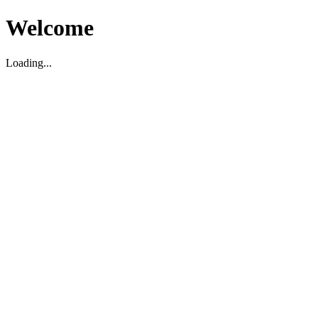
Welcome
Loading...