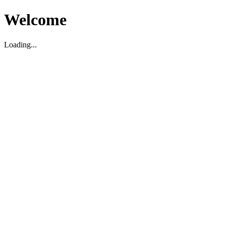
Welcome
Loading...