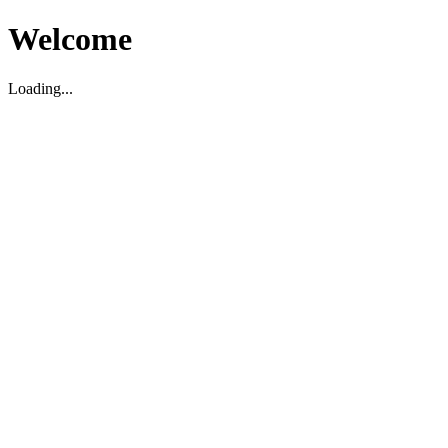
Welcome
Loading...